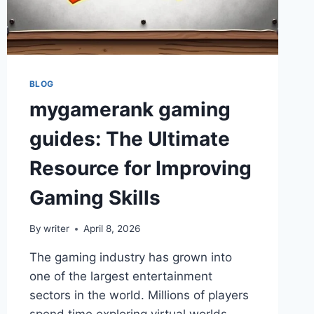
AND
SUPPORT
IN
2026
BLOG
mygamerank gaming
guides: The Ultimate
Resource for Improving
Gaming Skills
By
writer
April 8, 2026
The gaming industry has grown into
one of the largest entertainment
sectors in the world. Millions of players