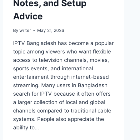
Notes, and Setup
Advice
By
writer
May 21, 2026
IPTV Bangladesh has become a popular
topic among viewers who want flexible
access to television channels, movies,
sports events, and international
entertainment through internet-based
streaming. Many users in Bangladesh
search for IPTV because it often offers
a larger collection of local and global
channels compared to traditional cable
systems. People also appreciate the
ability to…
BEST