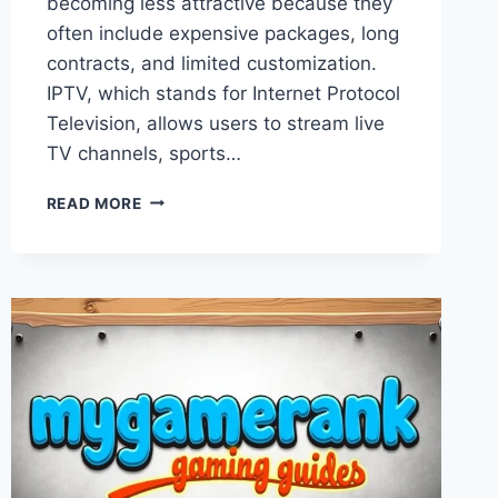
becoming less attractive because they
often include expensive packages, long
contracts, and limited customization.
IPTV, which stands for Internet Protocol
Television, allows users to stream live
TV channels, sports…
COMPLETE
READ MORE
BEST
PREMIUM
IPTV
BUYER
GUIDE
FOR
COMPARING
CHANNEL
QUALITY,
DEVICE
COMPATIBILITY,
PRICING,