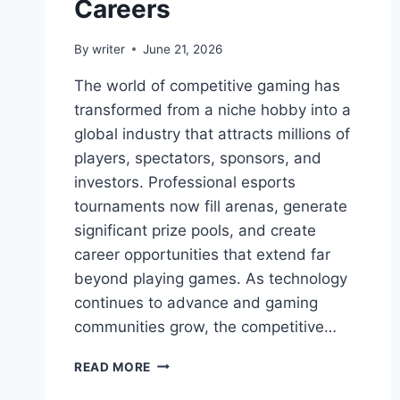
Careers
By
writer
June 21, 2026
The world of competitive gaming has
transformed from a niche hobby into a
global industry that attracts millions of
players, spectators, sponsors, and
investors. Professional esports
tournaments now fill arenas, generate
significant prize pools, and create
career opportunities that extend far
beyond playing games. As technology
continues to advance and gaming
communities grow, the competitive…
PRO
READ MORE
GAMING
MYGAMERANK: