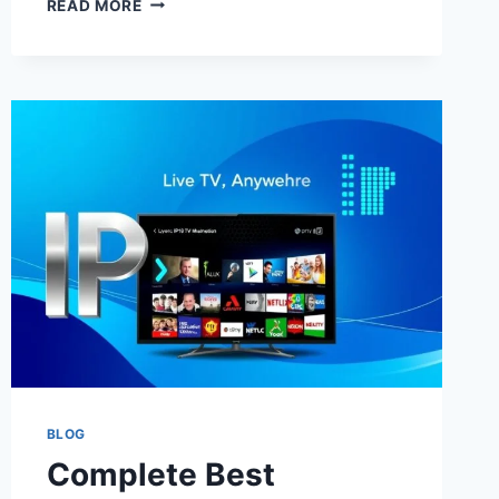
READ MORE
WAYS
TO
RESEARCH
IPTV
BANGLADESH
WITH
IPTV
FORUMS
REVIEWS,
REGIONAL
COMPARISONS,
SPORTS
COVERAGE
NOTES,
AND
SETUP
ADVICE
BLOG
Complete Best