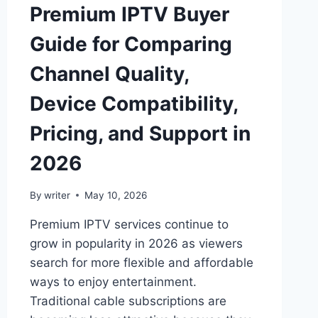
Premium IPTV Buyer
Guide for Comparing
Channel Quality,
Device Compatibility,
Pricing, and Support in
2026
By
writer
May 10, 2026
Premium IPTV services continue to
grow in popularity in 2026 as viewers
search for more flexible and affordable
ways to enjoy entertainment.
Traditional cable subscriptions are