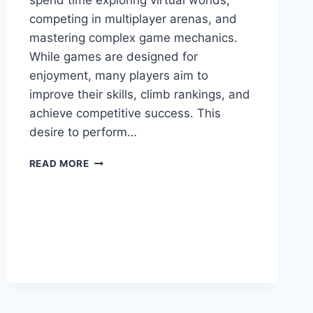
spend time exploring virtual worlds,
competing in multiplayer arenas, and
mastering complex game mechanics.
While games are designed for
enjoyment, many players aim to
improve their skills, climb rankings, and
achieve competitive success. This
desire to perform…
MYGAMERANK
READ MORE
GAMING
GUIDES:
THE
ULTIMATE
RESOURCE
FOR
IMPROVING
GAMING
SKILLS