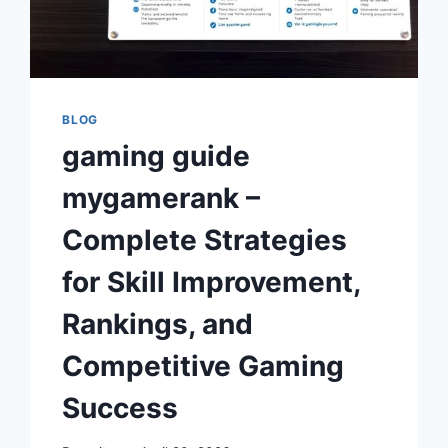
BLOG
gaming guide
mygamerank –
Complete Strategies
for Skill Improvement,
Rankings, and
Competitive Gaming
Success