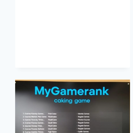
SUPPORTS
DEEP
HYDRATION
FOR
DRY
AND
SENSITIVE
SKIN