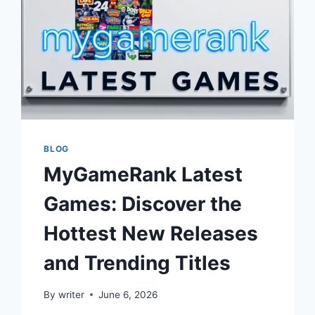
BLOG
MyGameRank Latest
Games: Discover the
Hottest New Releases
and Trending Titles
By
writer
June 6, 2026