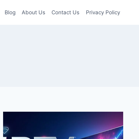
Blog
About Us
Contact Us
Privacy Policy