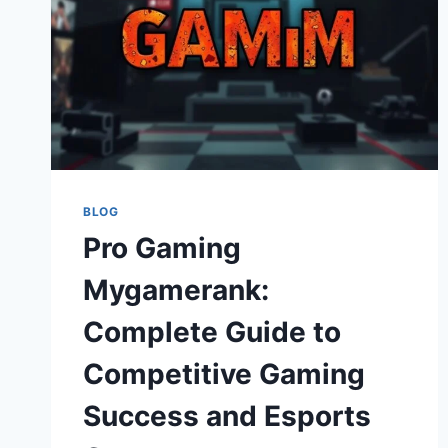
BLOG
Pro Gaming
Mygamerank:
Complete Guide to
Competitive Gaming
Success and Esports