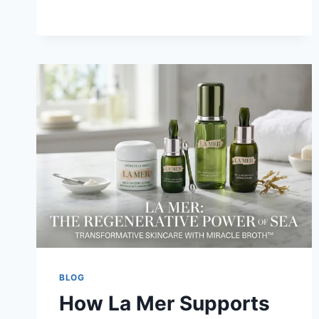
COMPLETE
GUIDE
TO
COMPETITIVE
GAMING
SUCCESS
AND
ESPORTS
CAREERS
BLOG
How La Mer Supports