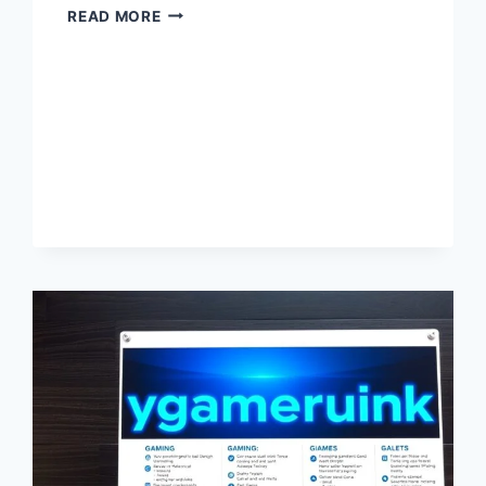
MYGAMERANK
READ MORE
–
LATEST
GAMING
RANKINGS,
TIPS,
STRATEGIES
&
UPDATES