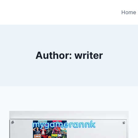
Home
Author: writer