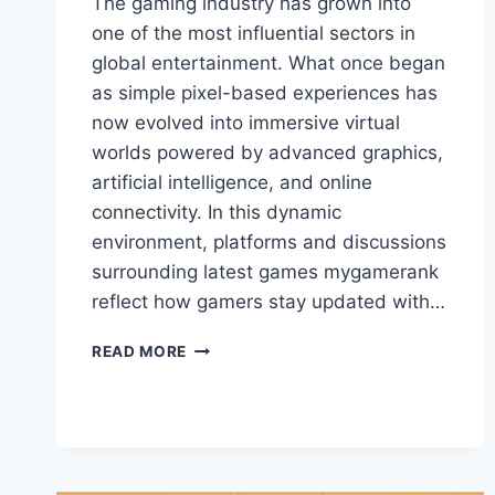
The gaming industry has grown into
one of the most influential sectors in
global entertainment. What once began
as simple pixel-based experiences has
now evolved into immersive virtual
worlds powered by advanced graphics,
artificial intelligence, and online
connectivity. In this dynamic
environment, platforms and discussions
surrounding latest games mygamerank
reflect how gamers stay updated with…
LATEST
READ MORE
GAMES
MYGAMERANK:
COMPLETE
GUIDE
TO
MODERN