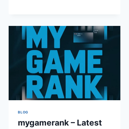
AND
TRENDING
TITLES
BLOG
mygamerank – Latest