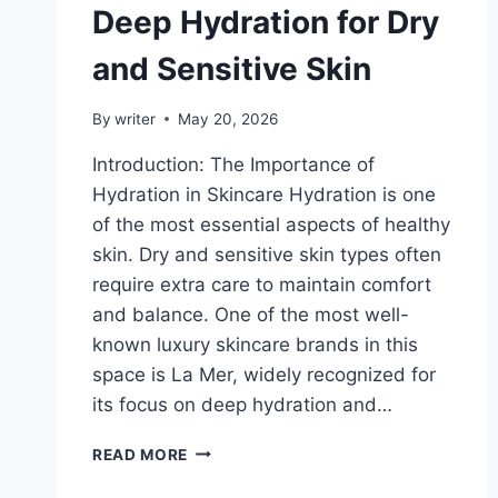
Deep Hydration for Dry
and Sensitive Skin
By
writer
May 20, 2026
Introduction: The Importance of
Hydration in Skincare Hydration is one
of the most essential aspects of healthy
skin. Dry and sensitive skin types often
require extra care to maintain comfort
and balance. One of the most well-
known luxury skincare brands in this
space is La Mer, widely recognized for
its focus on deep hydration and…
HOW
READ MORE
LA
MER