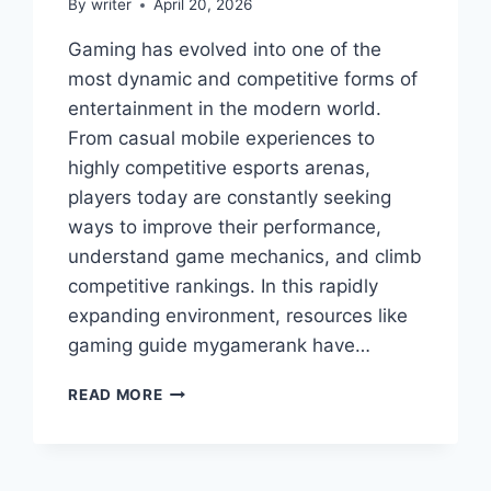
By
writer
April 20, 2026
Gaming has evolved into one of the
most dynamic and competitive forms of
entertainment in the modern world.
From casual mobile experiences to
highly competitive esports arenas,
players today are constantly seeking
ways to improve their performance,
understand game mechanics, and climb
competitive rankings. In this rapidly
expanding environment, resources like
gaming guide mygamerank have…
GAMING
READ MORE
GUIDE
MYGAMERANK
–
COMPLETE