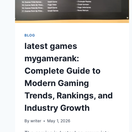
BLOG
latest games
mygamerank:
Complete Guide to
Modern Gaming
Trends, Rankings, and
Industry Growth
By
writer
May 1, 2026