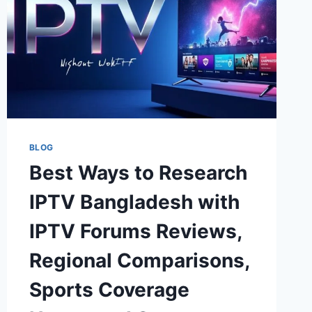
BLOG
Best Ways to Research
IPTV Bangladesh with
IPTV Forums Reviews,
Regional Comparisons,
Sports Coverage