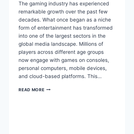
The gaming industry has experienced
remarkable growth over the past few
decades. What once began as a niche
form of entertainment has transformed
into one of the largest sectors in the
global media landscape. Millions of
players across different age groups
now engage with games on consoles,
personal computers, mobile devices,
and cloud-based platforms. This…
MYGAMERANK
READ MORE
LATEST
GAMES:
DISCOVER
THE
HOTTEST
NEW
RELEASES