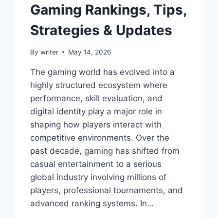
Gaming Rankings, Tips,
Strategies & Updates
By
writer
May 14, 2026
The gaming world has evolved into a
highly structured ecosystem where
performance, skill evaluation, and
digital identity play a major role in
shaping how players interact with
competitive environments. Over the
past decade, gaming has shifted from
casual entertainment to a serious
global industry involving millions of
players, professional tournaments, and
advanced ranking systems. In…