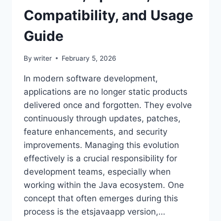
Compatibility, and Usage
Guide
By
writer
February 5, 2026
In modern software development,
applications are no longer static products
delivered once and forgotten. They evolve
continuously through updates, patches,
feature enhancements, and security
improvements. Managing this evolution
effectively is a crucial responsibility for
development teams, especially when
working within the Java ecosystem. One
concept that often emerges during this
process is the etsjavaapp version,…