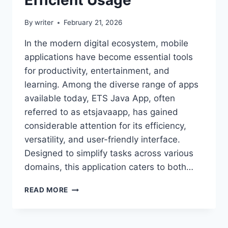
By
writer
February 21, 2026
In the modern digital ecosystem, mobile
applications have become essential tools
for productivity, entertainment, and
learning. Among the diverse range of apps
available today, ETS Java App, often
referred to as etsjavaapp, has gained
considerable attention for its efficiency,
versatility, and user-friendly interface.
Designed to simplify tasks across various
domains, this application caters to both…
ETSJAVAAPP:
READ MORE
COMPLETE
GUIDE
TO