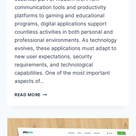
communication tools and productivity
platforms to gaming and educational
programs, digital applications support
countless activities in both personal and
professional environments. As technology
evolves, these applications must adapt to
new user expectations, security
requirements, and technological
capabilities. One of the most important
aspects of…
ETSJAVAAPP
READ MORE
NEW
VERSION
UPDATE
–
LATEST
FEATURES,