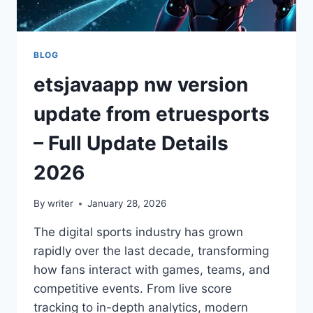
BLOG
etsjavaapp nw version
update from etruesports
– Full Update Details
2026
By
writer
January 28, 2026
The digital sports industry has grown
rapidly over the last decade, transforming
how fans interact with games, teams, and
competitive events. From live score
tracking to in-depth analytics, modern