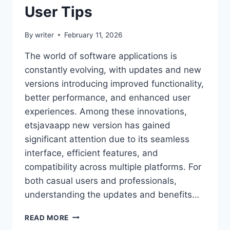
User Tips
By
writer
February 11, 2026
The world of software applications is
constantly evolving, with updates and new
versions introducing improved functionality,
better performance, and enhanced user
experiences. Among these innovations,
etsjavaapp new version has gained
significant attention due to its seamless
interface, efficient features, and
compatibility across multiple platforms. For
both casual users and professionals,
understanding the updates and benefits…
ETSJAVAAPP
READ MORE
NEW