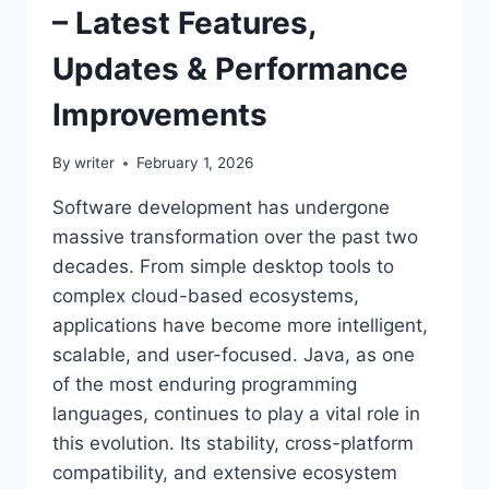
– Latest Features,
Updates & Performance
Improvements
By
writer
February 1, 2026
Software development has undergone
massive transformation over the past two
decades. From simple desktop tools to
complex cloud-based ecosystems,
applications have become more intelligent,
scalable, and user-focused. Java, as one
of the most enduring programming
languages, continues to play a vital role in
this evolution. Its stability, cross-platform
compatibility, and extensive ecosystem