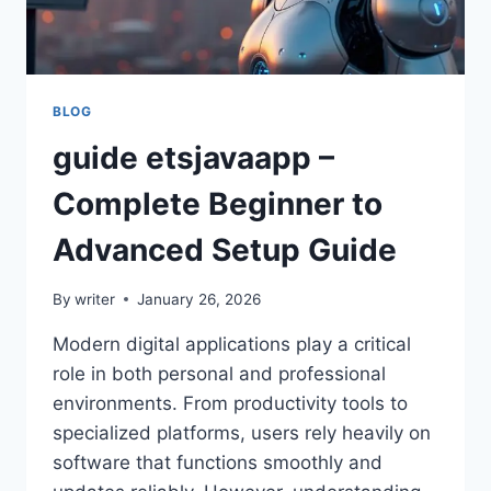
BLOG
guide etsjavaapp –
Complete Beginner to
Advanced Setup Guide
By
writer
January 26, 2026
Modern digital applications play a critical
role in both personal and professional
environments. From productivity tools to
specialized platforms, users rely heavily on
software that functions smoothly and