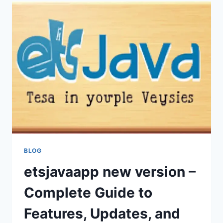
FEATURES,
OPTIMIZATION,
AND
EFFICIENT
USAGE
BLOG
etsjavaapp new version –
Complete Guide to
Features, Updates, and