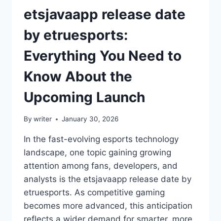
etsjavaapp release date
by etruesports:
Everything You Need to
Know About the
Upcoming Launch
By
writer
January 30, 2026
In the fast-evolving esports technology
landscape, one topic gaining growing
attention among fans, developers, and
analysts is the etsjavaapp release date by
etruesports. As competitive gaming
becomes more advanced, this anticipation
reflects a wider demand for smarter, more