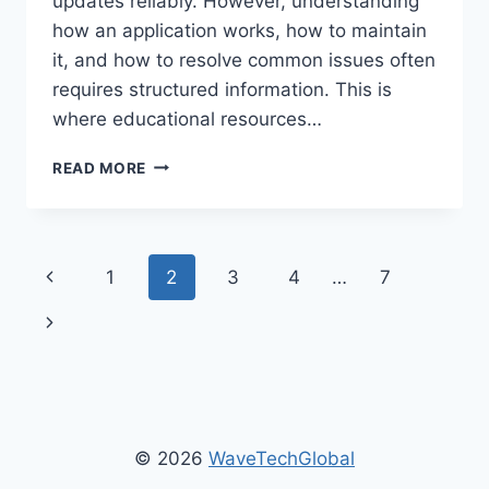
updates reliably. However, understanding
how an application works, how to maintain
it, and how to resolve common issues often
requires structured information. This is
where educational resources…
GUIDE
READ MORE
ETSJAVAAPP
–
COMPLETE
BEGINNER
Page
Previous
1
2
3
4
…
7
TO
ADVANCED
navigation
Page
Next
SETUP
GUIDE
Page
© 2026
WaveTechGlobal