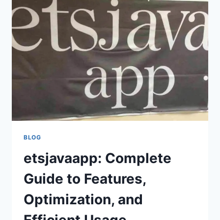
MANUAL,
TIPS,
AND
STEP-
BY-
STEP
INSTRUCTIONS
FOR
OPTIMAL
APP
USE
BLOG
etsjavaapp: Complete
Guide to Features,
Optimization, and
Efficient Usage