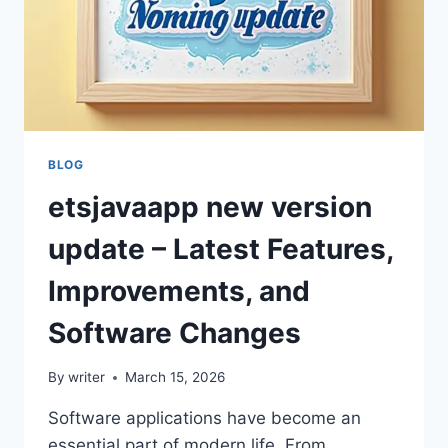
BLOG
etsjavaapp new version
update – Latest Features,
Improvements, and
Software Changes
By
writer
March 15, 2026
Software applications have become an
essential part of modern life. From