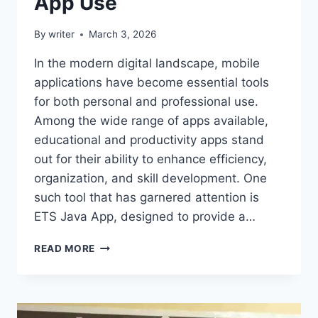
App Use
By
writer
March 3, 2026
In the modern digital landscape, mobile
applications have become essential tools
for both personal and professional use.
Among the wide range of apps available,
educational and productivity apps stand
out for their ability to enhance efficiency,
organization, and skill development. One
such tool that has garnered attention is
ETS Java App, designed to provide a…
ETSJAVAAPP
READ MORE
GUIDE
–
COMPLETE
USER