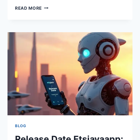
ETSJAVAAPP
READ MORE
VERSION:
FEATURES,
UPDATES,
COMPATIBILITY,
AND
USAGE
GUIDE
BLOG
Release Date Etsjavaapp: