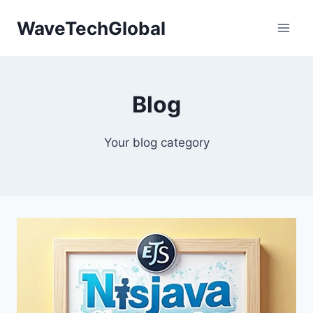
Skip
WaveTechGlobal
to
content
Blog
Your blog category