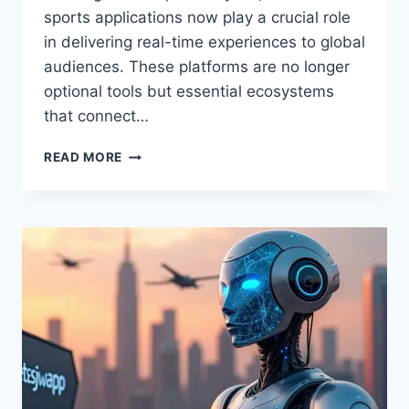
sports applications now play a crucial role
in delivering real-time experiences to global
audiences. These platforms are no longer
optional tools but essential ecosystems
that connect…
ETSJAVAAPP
READ MORE
NW
VERSION
UPDATE
FROM
ETRUESPORTS
–
FULL
UPDATE
DETAILS
2026