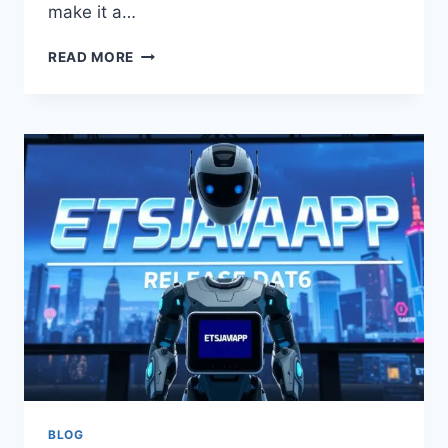
make it a…
NEW
READ MORE
VERSION
ETSJAVAAPP
–
LATEST
FEATURES,
UPDATES
&
PERFORMANCE
IMPROVEMENTS
BLOG