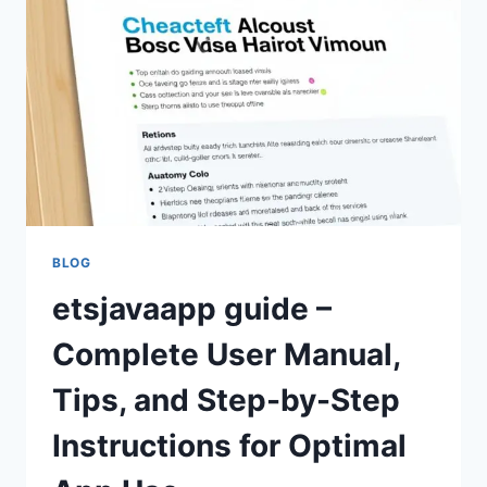
IMPROVEMENTS,
AND
SOFTWARE
CHANGES
BLOG
etsjavaapp guide –
Complete User Manual,
Tips, and Step-by-Step
Instructions for Optimal