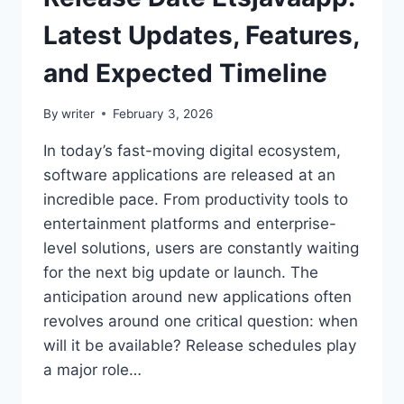
Latest Updates, Features,
and Expected Timeline
By
writer
February 3, 2026
In today’s fast-moving digital ecosystem,
software applications are released at an
incredible pace. From productivity tools to
entertainment platforms and enterprise-
level solutions, users are constantly waiting
for the next big update or launch. The
anticipation around new applications often
revolves around one critical question: when
will it be available? Release schedules play
a major role…