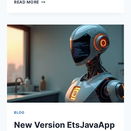
RELEASE
READ MORE
DATE
ETSJAVAAPP:
LATEST
UPDATES,
FEATURES,
AND
EXPECTED
TIMELINE
BLOG
New Version EtsJavaApp