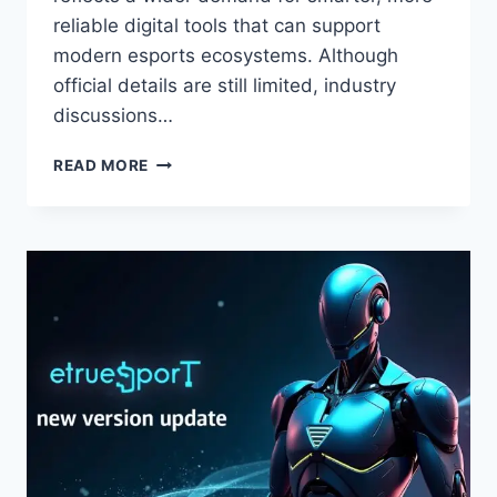
reliable digital tools that can support
modern esports ecosystems. Although
official details are still limited, industry
discussions…
ETSJAVAAPP
READ MORE
RELEASE
DATE
BY
ETRUESPORTS:
EVERYTHING
YOU
NEED
TO
KNOW
ABOUT
THE
UPCOMING
LAUNCH