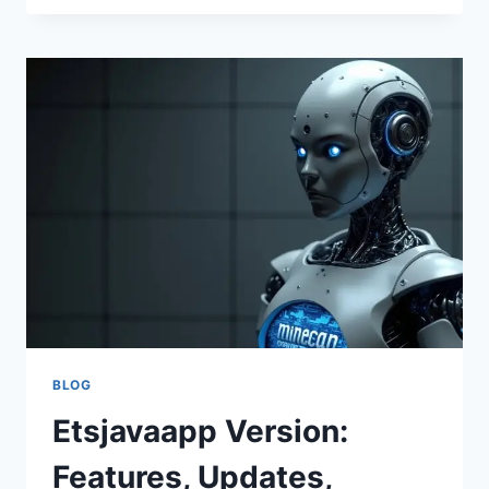
VERSION
–
COMPLETE
GUIDE
TO
FEATURES,
UPDATES,
AND
USER
TIPS
BLOG
Etsjavaapp Version:
Features, Updates,