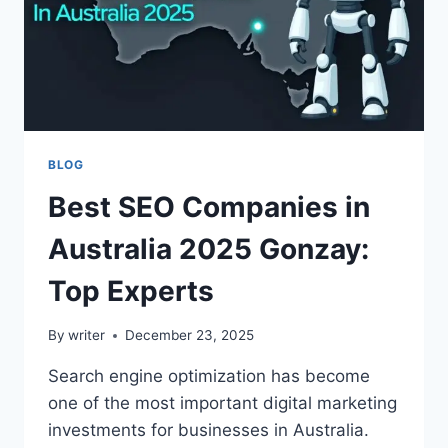
BLOG
Best SEO Companies in
Australia 2025 Gonzay:
Top Experts
By
writer
December 23, 2025
Search engine optimization has become
one of the most important digital marketing
investments for businesses in Australia.