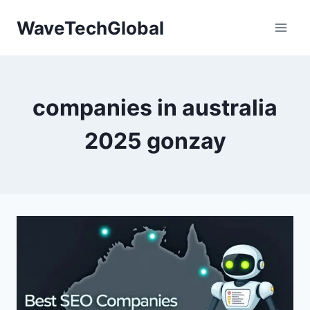
Skip
WaveTechGlobal
to
content
companies in australia
2025 gonzay