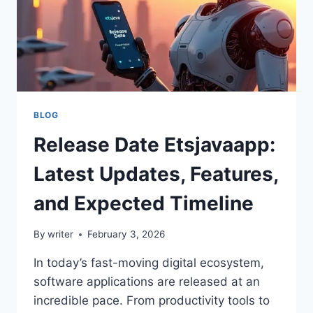
BLOG
Release Date Etsjavaapp:
Latest Updates, Features,
and Expected Timeline
By
writer
February 3, 2026
In today’s fast-moving digital ecosystem,
software applications are released at an
incredible pace. From productivity tools to