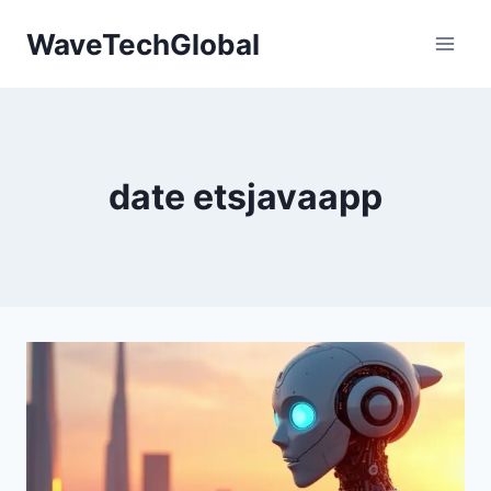
Skip
WaveTechGlobal
to
content
date etsjavaapp