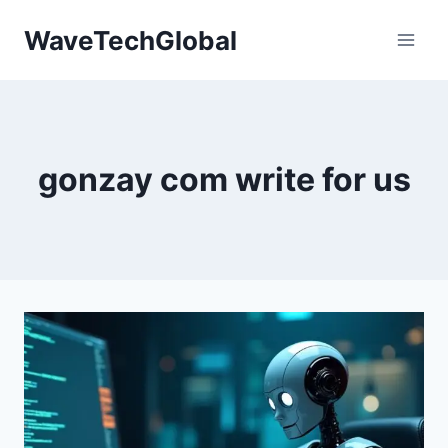
Skip
WaveTechGlobal
to
content
gonzay com write for us