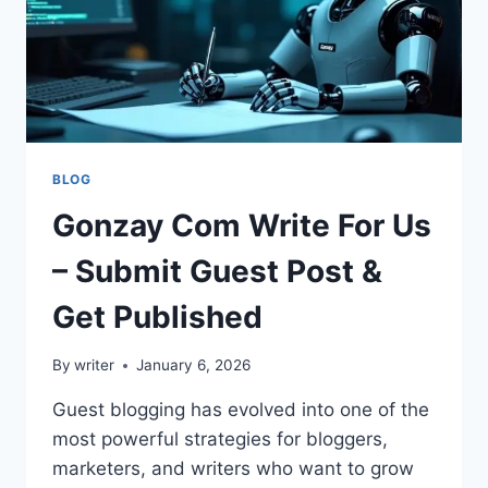
BLOG
Gonzay Com Write For Us
– Submit Guest Post &
Get Published
By
writer
January 6, 2026
Guest blogging has evolved into one of the
most powerful strategies for bloggers,
marketers, and writers who want to grow