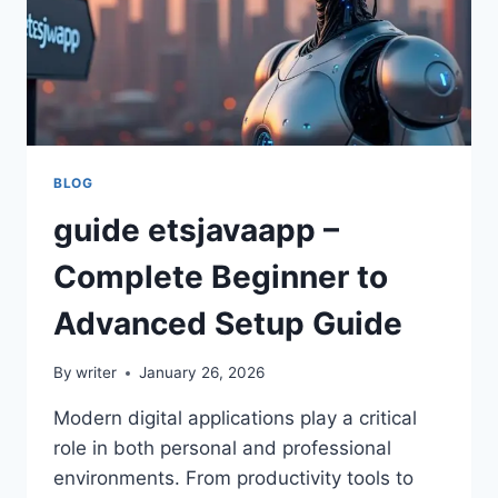
BLOG
guide etsjavaapp –
Complete Beginner to
Advanced Setup Guide
By
writer
January 26, 2026
Modern digital applications play a critical
role in both personal and professional
environments. From productivity tools to