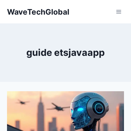
Skip
WaveTechGlobal
to
content
guide etsjavaapp