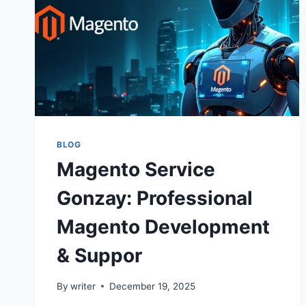
BLOG
Magento Service
Gonzay: Professional
Magento Development
& Suppor
By
writer
December 19, 2025