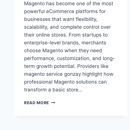
Magento has become one of the most
powerful eCommerce platforms for
businesses that want flexibility,
scalability, and complete control over
their online stores. From startups to
enterprise-level brands, merchants
choose Magento when they need
performance, customization, and long-
term growth potential. Providers like
magento service gonzay highlight how
professional Magento solutions can
transform a basic store…
MAGENTO
READ MORE
SERVICE
GONZAY:
PROFESSIONAL
MAGENTO