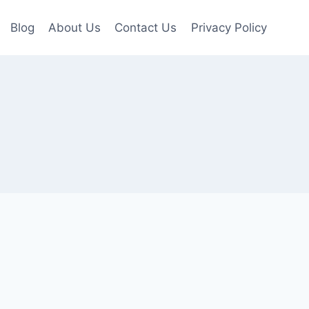
Blog
About Us
Contact Us
Privacy Policy