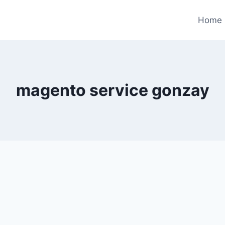
Home
magento service gonzay