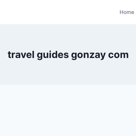
Home
travel guides gonzay com