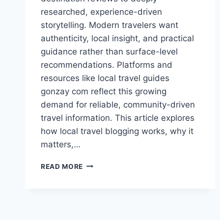
researched, experience-driven
storytelling. Modern travelers want
authenticity, local insight, and practical
guidance rather than surface-level
recommendations. Platforms and
resources like local travel guides
gonzay com reflect this growing
demand for reliable, community-driven
travel information. This article explores
how local travel blogging works, why it
matters,…
LOCAL
READ MORE
TRAVEL
GUIDES
GONZAY
COM
–