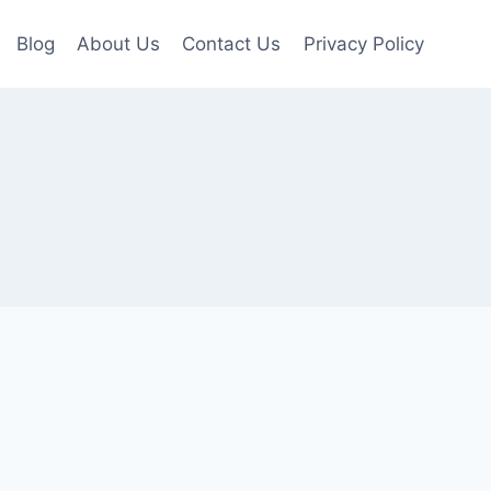
Blog
About Us
Contact Us
Privacy Policy