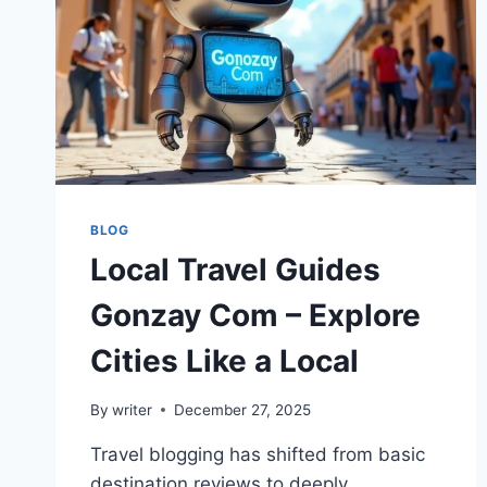
BLOG
Local Travel Guides
Gonzay Com – Explore
Cities Like a Local
By
writer
December 27, 2025
Travel blogging has shifted from basic
destination reviews to deeply