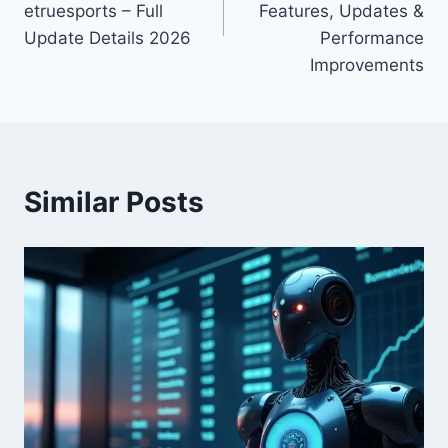
etruesports – Full
Features, Updates &
Update Details 2026
Performance
Improvements
Similar Posts