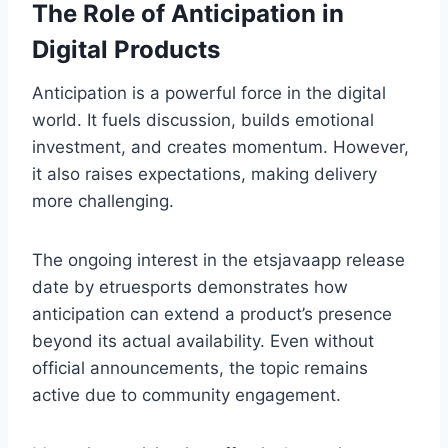
The Role of Anticipation in
Digital Products
Anticipation is a powerful force in the digital
world. It fuels discussion, builds emotional
investment, and creates momentum. However,
it also raises expectations, making delivery
more challenging.
The ongoing interest in the etsjavaapp release
date by etruesports demonstrates how
anticipation can extend a product’s presence
beyond its actual availability. Even without
official announcements, the topic remains
active due to community engagement.