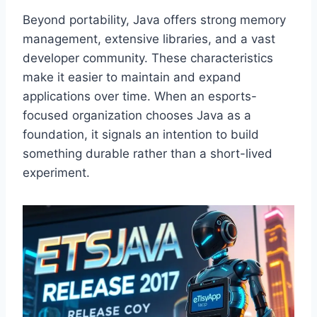
Beyond portability, Java offers strong memory
management, extensive libraries, and a vast
developer community. These characteristics
make it easier to maintain and expand
applications over time. When an esports-
focused organization chooses Java as a
foundation, it signals an intention to build
something durable rather than a short-lived
experiment.