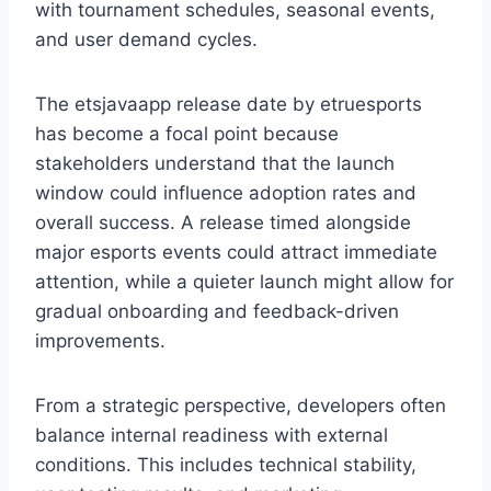
with tournament schedules, seasonal events,
and user demand cycles.
The etsjavaapp release date by etruesports
has become a focal point because
stakeholders understand that the launch
window could influence adoption rates and
overall success. A release timed alongside
major esports events could attract immediate
attention, while a quieter launch might allow for
gradual onboarding and feedback-driven
improvements.
From a strategic perspective, developers often
balance internal readiness with external
conditions. This includes technical stability,