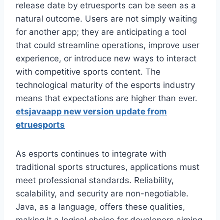
release date by etruesports can be seen as a
natural outcome. Users are not simply waiting
for another app; they are anticipating a tool
that could streamline operations, improve user
experience, or introduce new ways to interact
with competitive sports content. The
technological maturity of the esports industry
means that expectations are higher than ever.
etsjavaapp new version update from
etruesports
As esports continues to integrate with
traditional sports structures, applications must
meet professional standards. Reliability,
scalability, and security are non-negotiable.
Java, as a language, offers these qualities,