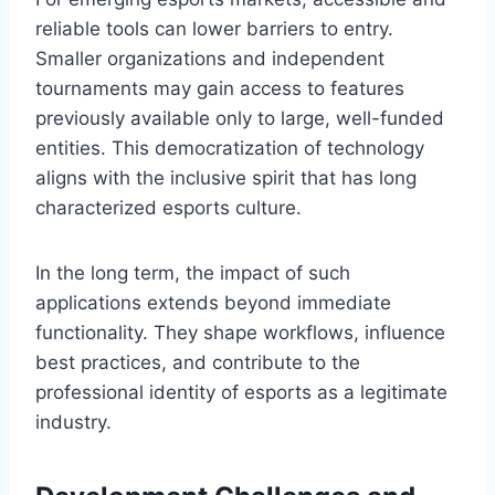
reliable tools can lower barriers to entry.
Smaller organizations and independent
tournaments may gain access to features
previously available only to large, well-funded
entities. This democratization of technology
aligns with the inclusive spirit that has long
characterized esports culture.
In the long term, the impact of such
applications extends beyond immediate
functionality. They shape workflows, influence
best practices, and contribute to the
professional identity of esports as a legitimate
industry.