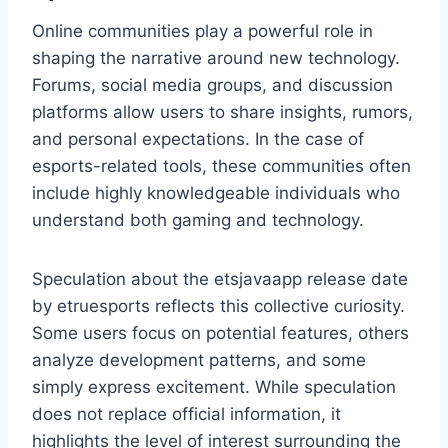
Online communities play a powerful role in
shaping the narrative around new technology.
Forums, social media groups, and discussion
platforms allow users to share insights, rumors,
and personal expectations. In the case of
esports-related tools, these communities often
include highly knowledgeable individuals who
understand both gaming and technology.
Speculation about the etsjavaapp release date
by etruesports reflects this collective curiosity.
Some users focus on potential features, others
analyze development patterns, and some
simply express excitement. While speculation
does not replace official information, it
highlights the level of interest surrounding the