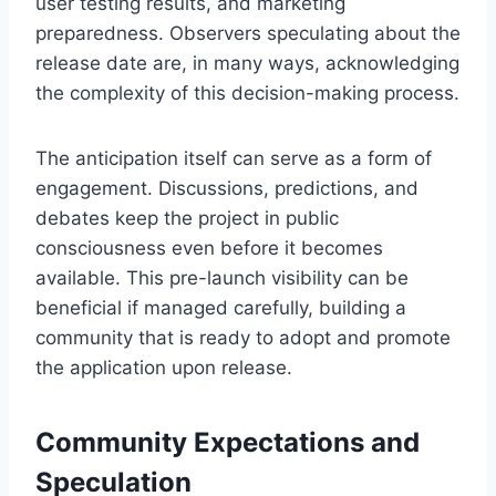
user testing results, and marketing
preparedness. Observers speculating about the
release date are, in many ways, acknowledging
the complexity of this decision-making process.
The anticipation itself can serve as a form of
engagement. Discussions, predictions, and
debates keep the project in public
consciousness even before it becomes
available. This pre-launch visibility can be
beneficial if managed carefully, building a
community that is ready to adopt and promote
the application upon release.
Community Expectations and
Speculation