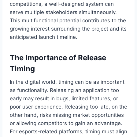
competitions, a well-designed system can
serve multiple stakeholders simultaneously.
This multifunctional potential contributes to the
growing interest surrounding the project and its
anticipated launch timeline.
The Importance of Release
Timing
In the digital world, timing can be as important
as functionality. Releasing an application too
early may result in bugs, limited features, or
poor user experience. Releasing too late, on the
other hand, risks missing market opportunities
or allowing competitors to gain an advantage.
For esports-related platforms, timing must align