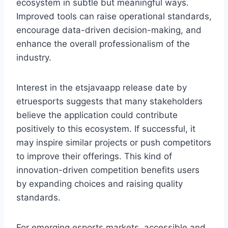
ecosystem in subtle but meaningful ways.
Improved tools can raise operational standards,
encourage data-driven decision-making, and
enhance the overall professionalism of the
industry.
Interest in the etsjavaapp release date by
etruesports suggests that many stakeholders
believe the application could contribute
positively to this ecosystem. If successful, it
may inspire similar projects or push competitors
to improve their offerings. This kind of
innovation-driven competition benefits users
by expanding choices and raising quality
standards.
For emerging esports markets, accessible and