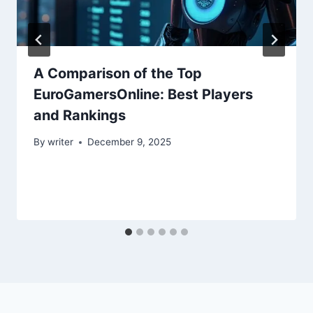
A Comparison of the Top
EuroGamersOnline: Best Players
and Rankings
By
writer
December 9, 2025