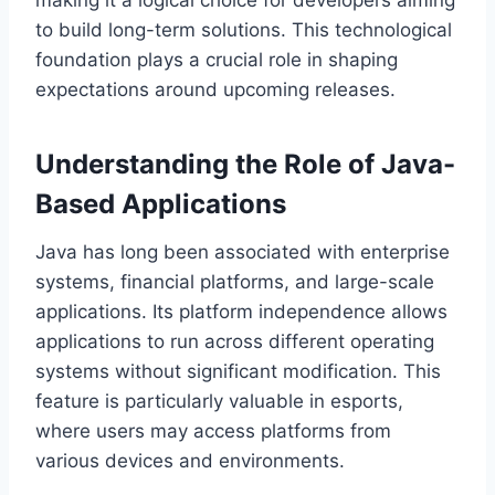
making it a logical choice for developers aiming
to build long-term solutions. This technological
foundation plays a crucial role in shaping
expectations around upcoming releases.
Understanding the Role of Java-
Based Applications
Java has long been associated with enterprise
systems, financial platforms, and large-scale
applications. Its platform independence allows
applications to run across different operating
systems without significant modification. This
feature is particularly valuable in esports,
where users may access platforms from
various devices and environments.