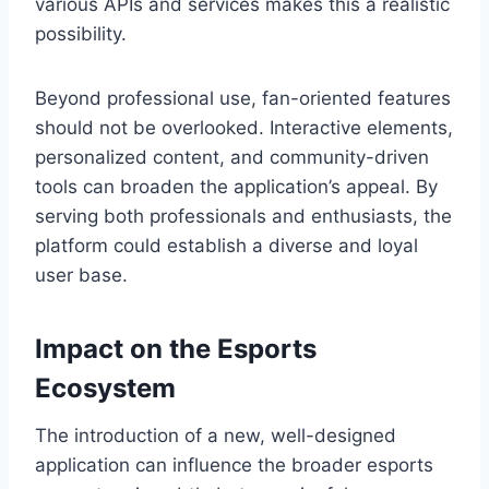
various APIs and services makes this a realistic
possibility.
Beyond professional use, fan-oriented features
should not be overlooked. Interactive elements,
personalized content, and community-driven
tools can broaden the application’s appeal. By
serving both professionals and enthusiasts, the
platform could establish a diverse and loyal
user base.
Impact on the Esports
Ecosystem
The introduction of a new, well-designed
application can influence the broader esports