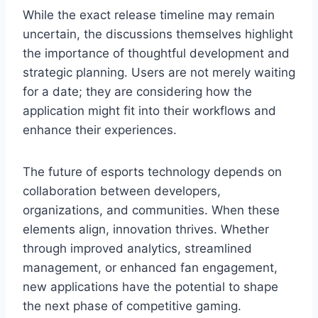
While the exact release timeline may remain
uncertain, the discussions themselves highlight
the importance of thoughtful development and
strategic planning. Users are not merely waiting
for a date; they are considering how the
application might fit into their workflows and
enhance their experiences.
The future of esports technology depends on
collaboration between developers,
organizations, and communities. When these
elements align, innovation thrives. Whether
through improved analytics, streamlined
management, or enhanced fan engagement,
new applications have the potential to shape
the next phase of competitive gaming.