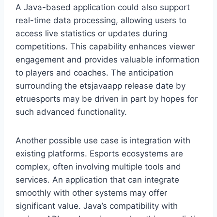
A Java-based application could also support
real-time data processing, allowing users to
access live statistics or updates during
competitions. This capability enhances viewer
engagement and provides valuable information
to players and coaches. The anticipation
surrounding the etsjavaapp release date by
etruesports may be driven in part by hopes for
such advanced functionality.
Another possible use case is integration with
existing platforms. Esports ecosystems are
complex, often involving multiple tools and
services. An application that can integrate
smoothly with other systems may offer
significant value. Java’s compatibility with