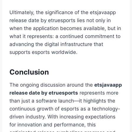
Ultimately, the significance of the etsjavaapp
release date by etruesports lies not only in
when the application becomes available, but in
what it represents: a continued commitment to
advancing the digital infrastructure that
supports esports worldwide.
Conclusion
The ongoing discussion around the
etsjavaapp
release date by etruesports
represents more
than just a software launch—it highlights the
continuous growth of esports as a technology-
driven industry. With increasing expectations
for innovation and performance, this