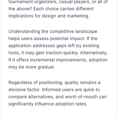
tournament organizers, casual players, or all of
the above? Each choice carries different
implications for design and marketing.
Understanding the competitive landscape
helps users assess potential impact. If the
application addresses gaps left by existing
tools, it may gain traction quickly. Alternatively,
if it offers incremental improvements, adoption
may be more gradual.
Regardless of positioning, quality remains a
decisive factor. Informed users are quick to
compare alternatives, and word-of-mouth can
significantly influence adoption rates.