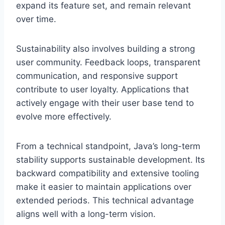
expand its feature set, and remain relevant
over time.
Sustainability also involves building a strong
user community. Feedback loops, transparent
communication, and responsive support
contribute to user loyalty. Applications that
actively engage with their user base tend to
evolve more effectively.
From a technical standpoint, Java’s long-term
stability supports sustainable development. Its
backward compatibility and extensive tooling
make it easier to maintain applications over
extended periods. This technical advantage
aligns well with a long-term vision.