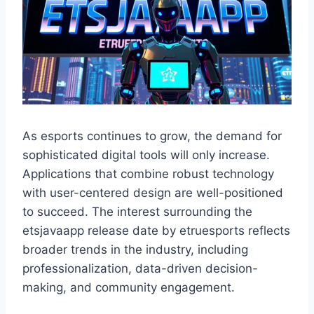
As esports continues to grow, the demand for
sophisticated digital tools will only increase.
Applications that combine robust technology
with user-centered design are well-positioned
to succeed. The interest surrounding the
etsjavaapp release date by etruesports reflects
broader trends in the industry, including
professionalization, data-driven decision-
making, and community engagement.