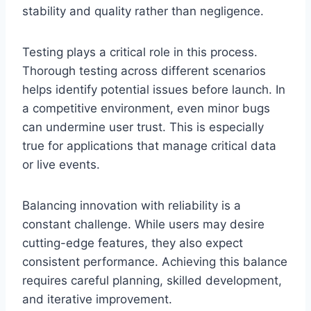
stability and quality rather than negligence.
Testing plays a critical role in this process.
Thorough testing across different scenarios
helps identify potential issues before launch. In
a competitive environment, even minor bugs
can undermine user trust. This is especially
true for applications that manage critical data
or live events.
Balancing innovation with reliability is a
constant challenge. While users may desire
cutting-edge features, they also expect
consistent performance. Achieving this balance
requires careful planning, skilled development,
and iterative improvement.