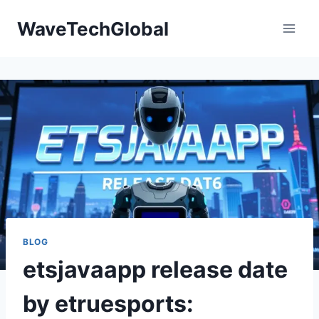
Skip
WaveTechGlobal
to
content
BLOG
etsjavaapp release date
by etruesports: