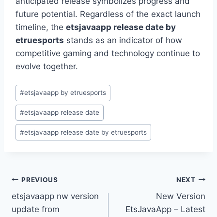
anticipated release symbolizes progress and
future potential. Regardless of the exact launch
timeline, the
etsjavaapp release date by
etruesports
stands as an indicator of how
competitive gaming and technology continue to
evolve together.
Post
#
etsjavaapp by etruesports
Tags:
#
etsjavaapp release date
#
etsjavaapp release date by etruesports
Post
PREVIOUS
NEXT
etsjavaapp nw version
New Version
navigation
update from
EtsJavaApp – Latest