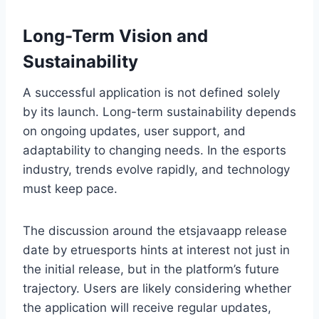
Long-Term Vision and
Sustainability
A successful application is not defined solely
by its launch. Long-term sustainability depends
on ongoing updates, user support, and
adaptability to changing needs. In the esports
industry, trends evolve rapidly, and technology
must keep pace.
The discussion around the etsjavaapp release
date by etruesports hints at interest not just in
the initial release, but in the platform’s future
trajectory. Users are likely considering whether
the application will receive regular updates,