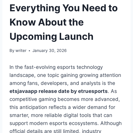
Everything You Need to
Know About the
Upcoming Launch
By
writer
January 30, 2026
In the fast-evolving esports technology
landscape, one topic gaining growing attention
among fans, developers, and analysts is the
etsjavaapp release date by etruesports
. As
competitive gaming becomes more advanced,
this anticipation reflects a wider demand for
smarter, more reliable digital tools that can
support modern esports ecosystems. Although
official details are still limited, industry