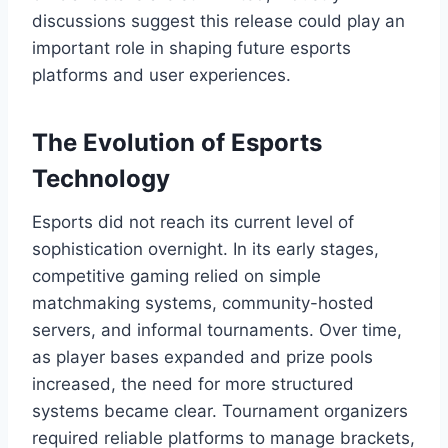
discussions suggest this release could play an
important role in shaping future esports
platforms and user experiences.
The Evolution of Esports
Technology
Esports did not reach its current level of
sophistication overnight. In its early stages,
competitive gaming relied on simple
matchmaking systems, community-hosted
servers, and informal tournaments. Over time,
as player bases expanded and prize pools
increased, the need for more structured
systems became clear. Tournament organizers
required reliable platforms to manage brackets,