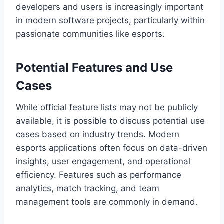
developers and users is increasingly important
in modern software projects, particularly within
passionate communities like esports.
Potential Features and Use
Cases
While official feature lists may not be publicly
available, it is possible to discuss potential use
cases based on industry trends. Modern
esports applications often focus on data-driven
insights, user engagement, and operational
efficiency. Features such as performance
analytics, match tracking, and team
management tools are commonly in demand.