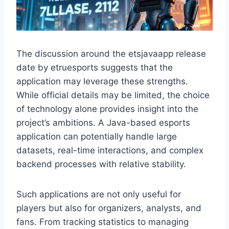
The discussion around the etsjavaapp release
date by etruesports suggests that the
application may leverage these strengths.
While official details may be limited, the choice
of technology alone provides insight into the
project’s ambitions. A Java-based esports
application can potentially handle large
datasets, real-time interactions, and complex
backend processes with relative stability.
Such applications are not only useful for
players but also for organizers, analysts, and
fans. From tracking statistics to managing