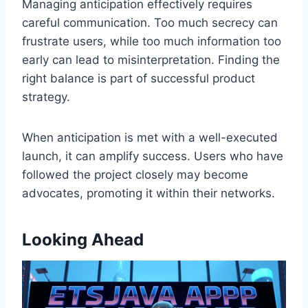
Managing anticipation effectively requires
careful communication. Too much secrecy can
frustrate users, while too much information too
early can lead to misinterpretation. Finding the
right balance is part of successful product
strategy.
When anticipation is met with a well-executed
launch, it can amplify success. Users who have
followed the project closely may become
advocates, promoting it within their networks.
Looking Ahead