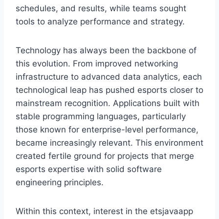
schedules, and results, while teams sought
tools to analyze performance and strategy.
Technology has always been the backbone of
this evolution. From improved networking
infrastructure to advanced data analytics, each
technological leap has pushed esports closer to
mainstream recognition. Applications built with
stable programming languages, particularly
those known for enterprise-level performance,
became increasingly relevant. This environment
created fertile ground for projects that merge
esports expertise with solid software
engineering principles.
Within this context, interest in the etsjavaapp