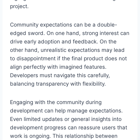
project.
Community expectations can be a double-
edged sword. On one hand, strong interest can
drive early adoption and feedback. On the
other hand, unrealistic expectations may lead
to disappointment if the final product does not
align perfectly with imagined features.
Developers must navigate this carefully,
balancing transparency with flexibility.
Engaging with the community during
development can help manage expectations.
Even limited updates or general insights into
development progress can reassure users that
work is ongoing. This relationship between