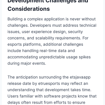
Development Challenges and
Considerations
Building a complex application is never without
challenges. Developers must address technical
issues, user experience design, security
concerns, and scalability requirements. For
esports platforms, additional challenges
include handling real-time data and
accommodating unpredictable usage spikes
during major events.
The anticipation surrounding the etsjavaapp
release date by etruesports may reflect an
understanding that development takes time.
Users familiar with software projects know that
delays often result from efforts to ensure