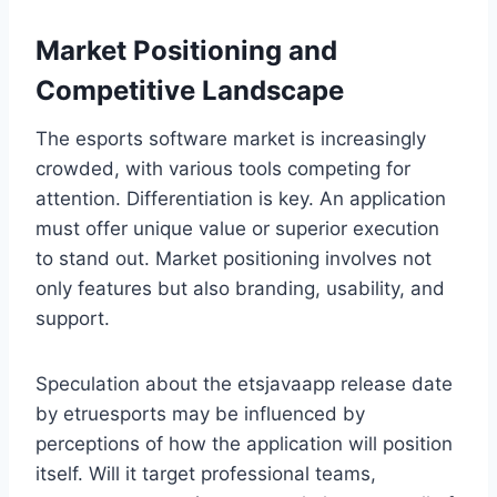
Market Positioning and
Competitive Landscape
The esports software market is increasingly
crowded, with various tools competing for
attention. Differentiation is key. An application
must offer unique value or superior execution
to stand out. Market positioning involves not
only features but also branding, usability, and
support.
Speculation about the etsjavaapp release date
by etruesports may be influenced by
perceptions of how the application will position
itself. Will it target professional teams,