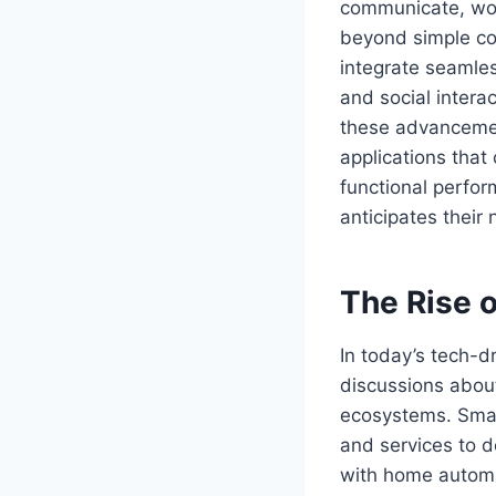
communicate, wor
beyond simple co
integrate seamles
and social intera
these advancemen
applications that
functional perfor
anticipates their
The Rise 
In today’s tech-d
discussions abo
ecosystems. Smart
and services to d
with home automa