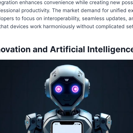
tegration enhances convenience while creating new possib
essional productivity. The market demand for unified e
pers to focus on interoperability, seamless updates, a
 that devices work harmoniously without complicated se
ovation and Artificial Intelligenc