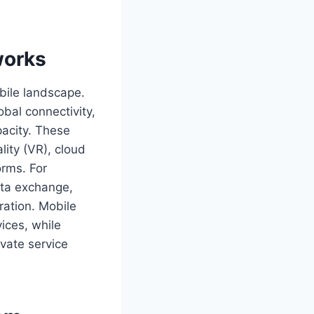
works
bile landscape.
obal connectivity,
acity. These
lity (VR), cloud
orms. For
ata exchange,
ration. Mobile
ices, while
ovate service