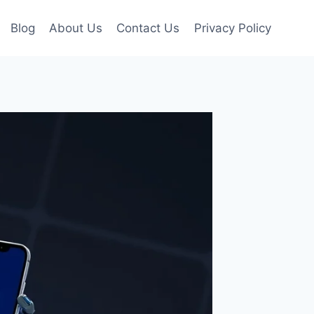
Blog
About Us
Contact Us
Privacy Policy