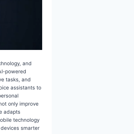
echnology, and
 AI-powered
ve tasks, and
oice assistants to
personal
 not only improve
ce adapts
mobile technology
g devices smarter