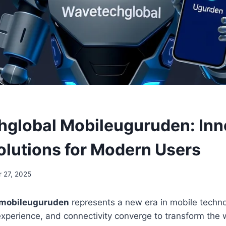
global Mobileuguruden: Inn
olutions for Modern Users
 27, 2025
 mobileuguruden
represents a new era in mobile techn
experience, and connectivity converge to transform the