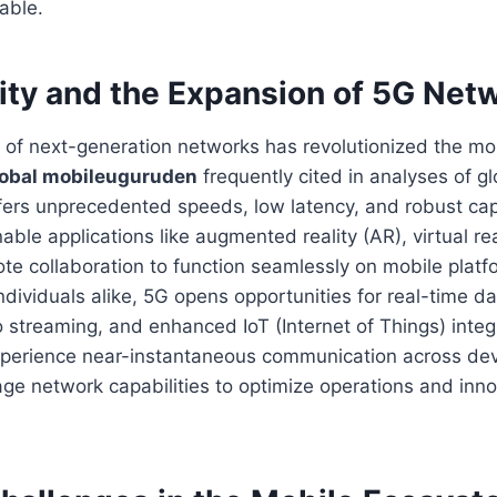
able.
ity and the Expansion of 5G Net
of next-generation networks has revolutionized the mo
obal mobileuguruden
frequently cited in analyses of gl
fers unprecedented speeds, low latency, and robust cap
le applications like augmented reality (AR), virtual rea
e collaboration to function seamlessly on mobile platf
dividuals alike, 5G opens opportunities for real-time d
o streaming, and enhanced IoT (Internet of Things) integ
perience near-instantaneous communication across dev
age network capabilities to optimize operations and inn