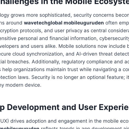
Challenges in the Mobile Ecosys
logy grows more sophisticated, security concerns beco
ions around
wavetechglobal mobileuguruden
often emp
cryption protocols, and user privacy as central consider
ensitive personal and financial information, cybersecur
developers and users alike. Mobile solutions now include 
ecure cloud synchronization, and AI-driven threat detect
ial breaches. Additionally, regulatory compliance and 
 help organizations maintain trust while navigating a 
tection laws. Security is no longer an optional feature; 
any modern device.
p Development and User Experi
(UX) drives adoption and engagement in the mobile ec
 mobileuguruden
reflects trends in app development aim