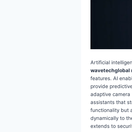
Artificial intell
wavetechglobal
features. AI enab
provide predictiv
adaptive camera s
assistants that s
functionality but
dynamically to th
extends to securi