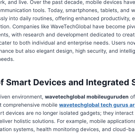
k, and live. Over the past decade, mobile devices have
mmunication tools. Today, smartphones, tablets, and 
sly into daily routines, offering enhanced productivity, 
ction. Companies like WaveTechGlobal have become pivot
ts, with research and development dedicated to creat
 cater to both individual and enterprise needs. Users no
mance but also elegant design, high security, and intelli
 needs.
of Smart Devices and Integrated 
riven environment,
wavetechglobal mobileuguruden
of
ut comprehensive mobile
wavetechglobal tech gurus a
 devices are no longer isolated gadgets; they interact
eliver holistic solutions. For example, mobile applicatio
tion systems, health monitoring devices, and cloud-b