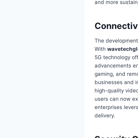
and more sustain
Connectiv
The development 
With
wavetechgl
5G technology of
advancements enab
gaming, and remot
businesses and in
high-quality vide
users can now ex
enterprises lever
delivery.