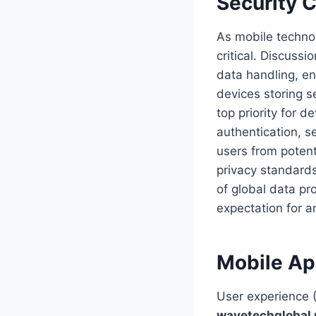
Security 
As mobile techno
critical. Discuss
data handling, en
devices storing s
top priority for 
authentication, s
users from potent
privacy standards
of global data pro
expectation for 
Mobile Ap
User experience 
wavetechglobal