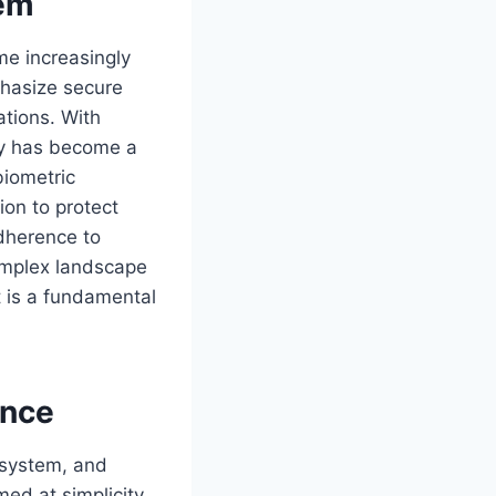
tem
me increasingly
hasize secure
ations. With
ity has become a
biometric
ion to protect
adherence to
complex landscape
it is a fundamental
ence
osystem, and
ed at simplicity,