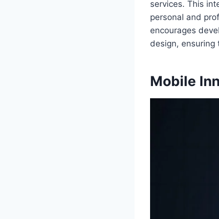
services. This in
personal and prof
encourages develo
design, ensuring
Mobile Inn