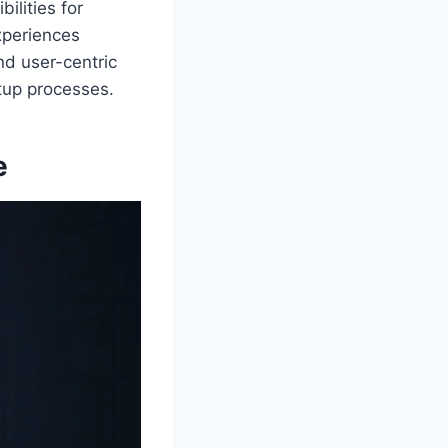
ilities for
xperiences
nd user-centric
tup processes.
e