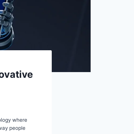
ovative
ology where
 way people