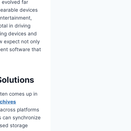
 evolved far
wearable devices
entertainment,
al in driving
ing devices and
w expect not only
gent software that
Solutions
ten comes up in
rchives
 across platforms
ns can synchronize
ased storage