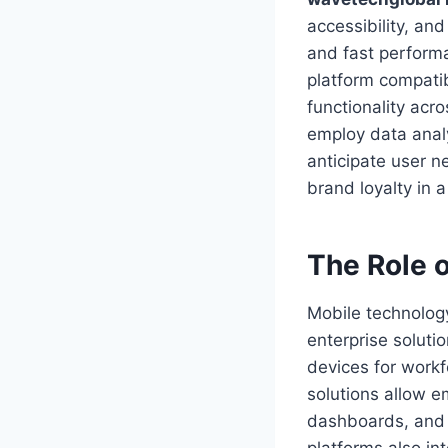
accessibility, and
and fast performa
platform compatib
functionality acr
employ data analy
anticipate user n
brand loyalty in 
The Role o
Mobile technolog
enterprise soluti
devices for work
solutions allow e
dashboards, and 
platforms also int