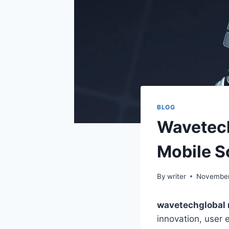
BLOG
Wavetech
Mobile S
By
writer
November
wavetechglobal
innovation, user 