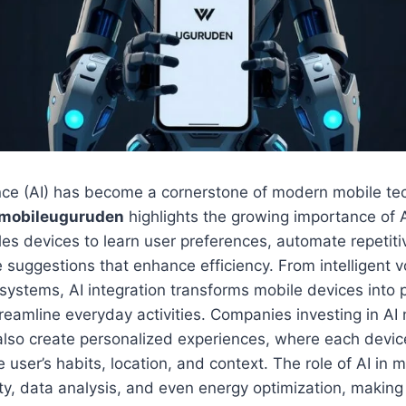
igence (AI) has become a cornerstone of modern mobile t
 mobileuguruden
highlights the growing importance of
les devices to learn user preferences, automate repetiti
e suggestions that enhance efficiency. From intelligent v
ystems, AI integration transforms mobile devices into 
treamline everyday activities. Companies investing in AI
 also create personalized experiences, where each devi
e user’s habits, location, and context. The role of AI in 
ty, data analysis, and even energy optimization, makin