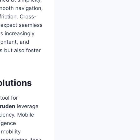
smooth navigation,
riction. Cross-
s expect seamless
s increasingly
content, and
s but also foster
olutions
ool for
uruden
leverage
iency. Mobile
ligence
mobility
e monitoring, task