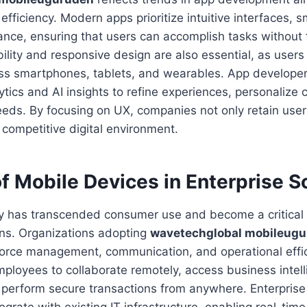
 efficiency. Modern apps prioritize intuitive interfaces, 
nce, ensuring that users can accomplish tasks without f
ility and responsive design are also essential, as user
oss smartphones, tablets, and wearables. App developer
tics and AI insights to refine experiences, personalize 
eeds. By focusing on UX, companies not only retain user
a competitive digital environment.
f Mobile Devices in Enterprise S
y has transcended consumer use and become a critical t
ons. Organizations adopting
wavetechglobal mobileug
force management, communication, and operational effic
mployees to collaborate remotely, access business intel
perform secure transactions from anywhere. Enterprise 
egrate with existing IT infrastructure, enabling real-tim